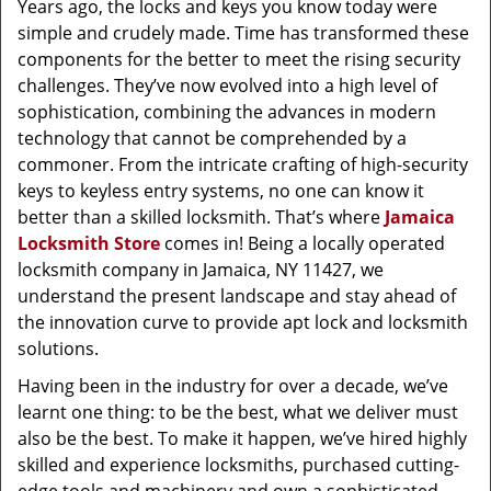
Years ago, the locks and keys you know today were
simple and crudely made. Time has transformed these
components for the better to meet the rising security
challenges. They’ve now evolved into a high level of
sophistication, combining the advances in modern
technology that cannot be comprehended by a
commoner. From the intricate crafting of high-security
keys to keyless entry systems, no one can know it
better than a skilled locksmith. That’s where
Jamaica
Locksmith Store
comes in! Being a locally operated
locksmith company in Jamaica, NY 11427, we
understand the present landscape and stay ahead of
the innovation curve to provide apt lock and locksmith
solutions.
Having been in the industry for over a decade, we’ve
learnt one thing: to be the best, what we deliver must
also be the best. To make it happen, we’ve hired highly
skilled and experience locksmiths, purchased cutting-