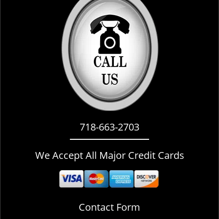
i
g
a
t
i
o
n
718-663-2703
We Accept All Major Credit Cards
Contact Form