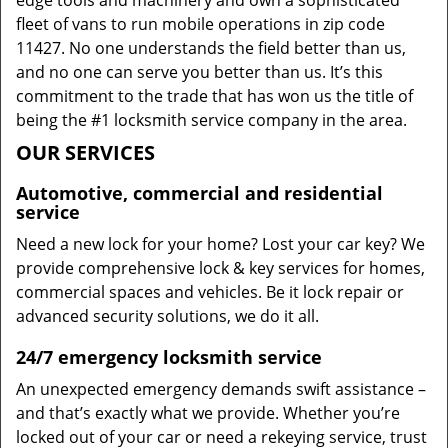
edge tools and machinery and own a sophisticated
fleet of vans to run mobile operations in zip code
11427. No one understands the field better than us,
and no one can serve you better than us. It’s this
commitment to the trade that has won us the title of
being the #1 locksmith service company in the area.
OUR SERVICES
Automotive, commercial and residential
service
Need a new lock for your home? Lost your car key? We
provide comprehensive lock & key services for homes,
commercial spaces and vehicles. Be it lock repair or
advanced security solutions, we do it all.
24/7 emergency locksmith service
An unexpected emergency demands swift assistance –
and that’s exactly what we provide. Whether you’re
locked out of your car or need a rekeying service, trust