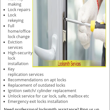
making
Lock repairs
Lock
rekeying
Full
home/office
lock change
Eviction
services
High-security
lock
installation
Key
replication services
Recommendations on apt locks
Replacement of outdated locks
Ignition switch/ cylinder replacement
Unlock service for car lock, safe, mailbox etc
Emergency exit locks installation
Need professional locksmith assistance? Ring us up