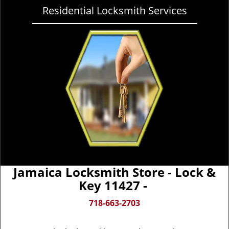
Residential Locksmith Services
Jamaica Locksmith Store - Lock &
Key 11427 -
718-663-2703