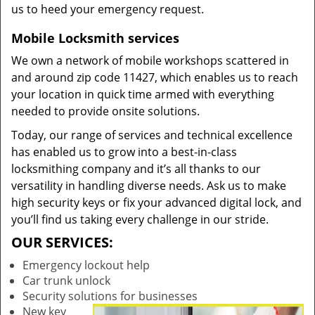
us to heed your emergency request.
Mobile Locksmith services
We own a network of mobile workshops scattered in
and around zip code 11427, which enables us to reach
your location in quick time armed with everything
needed to provide onsite solutions.
Today, our range of services and technical excellence
has enabled us to grow into a best-in-class
locksmithing company and it’s all thanks to our
versatility in handling diverse needs. Ask us to make
high security keys or fix your advanced digital lock, and
you’ll find us taking every challenge in our stride.
OUR SERVICES:
Emergency lockout help
Car trunk unlock
Security solutions for businesses
New key