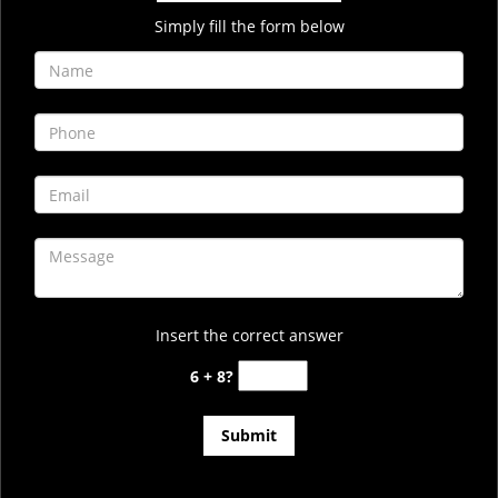
Simply fill the form below
Insert the correct answer
6 + 8?