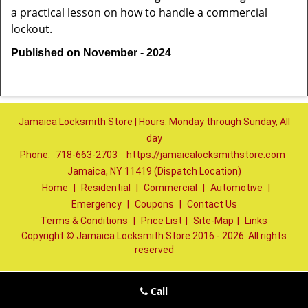
a practical lesson on how to handle a commercial
lockout.
Published on November - 2024
Jamaica Locksmith Store | Hours: Monday through Sunday, All
day
Phone:
718-663-2703
https://jamaicalocksmithstore.com
Jamaica, NY 11419 (Dispatch Location)
Home
|
Residential
|
Commercial
|
Automotive
|
Emergency
|
Coupons
|
Contact Us
Terms & Conditions
|
Price List
|
Site-Map
|
Links
Copyright
©
Jamaica Locksmith Store 2016 - 2026. All rights
reserved
Call