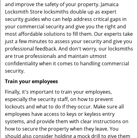
and improve the safety of your property. Jamaica
Locksmith Store locksmiths double up as expert
security guides who can help address critical gaps in
your commercial security and give you the right and
most affordable solutions to fill them. Our experts take
just a few minutes to assess your security and give you
professional feedback. And don't worry, our locksmiths
are true professionals and maintain utmost
confidentiality when it comes to handling commercial
security.
Train your employees
Finally, it's important to train your employees,
especially the security staff, on how to prevent
lockouts and what to do if they occur. Make sure all
employees have access to keys or keyless entry
systems, and provide them with clear instructions on
how to secure the property when they leave. You
should also consider holding a mock drill to give them