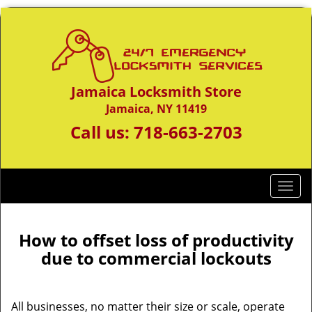
Jamaica Locksmith Store
Jamaica, NY 11419
Call us:
718-663-2703
T
o
g
g
How to offset loss of productivity
l
due to commercial lockouts
e
n
a
All businesses, no matter their size or scale, operate
v