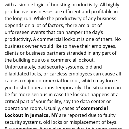
with a simple logic of boosting productivity. All highly
i
productive businesses are efficient and profitable in
g
the long run. While the productivity of any business
a
t
depends on a lot of factors, there are a lot of
i
unforeseen events that can hamper the day’s
o
productivity. A commercial lockout is one of them. No
n
business owner would like to have their employees,
clients or business partners stranded in any part of
the building due to a commercial lockout.
Unfortunately, bad security systems, old and
dilapidated locks, or careless employees can cause all
cause a major commercial lockout, which may force
you to shut operations temporarily. The situation can
be far more serious in case the lockout happens at a
critical part of your facility, say the data center or
operations room. Usually, cases of
commercial
Lockout in Jamaica, NY
are reported due to faulty
security systems, old locks or misplacement of keys.