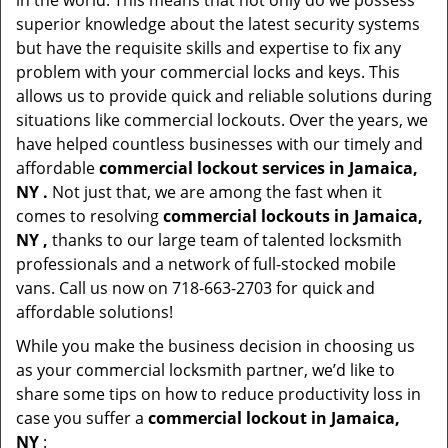
in the world. This means that not only do we possess
superior knowledge about the latest security systems
but have the requisite skills and expertise to fix any
problem with your commercial locks and keys. This
allows us to provide quick and reliable solutions during
situations like commercial lockouts. Over the years, we
have helped countless businesses with our timely and
affordable
commercial lockout services in Jamaica,
NY .
Not just that, we are among the fast when it
comes to resolving
commercial lockouts
in Jamaica,
NY ,
thanks to our large team of talented locksmith
professionals and a network of full-stocked mobile
vans. Call us now on 718-663-2703 for quick and
affordable solutions!
While you make the business decision in choosing us
as your commercial locksmith partner, we’d like to
share some tips on how to reduce productivity loss in
case you suffer a
commercial lockout in Jamaica,
NY
: