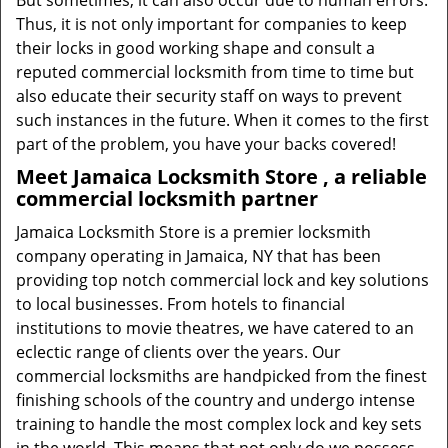
But sometimes, it can also occur due to human errors.
Thus, it is not only important for companies to keep
their locks in good working shape and consult a
reputed commercial locksmith from time to time but
also educate their security staff on ways to prevent
such instances in the future. When it comes to the first
part of the problem, you have your backs covered!
Meet Jamaica Locksmith Store , a reliable
commercial locksmith partner
Jamaica Locksmith Store is a premier locksmith
company operating in Jamaica, NY that has been
providing top notch commercial lock and key solutions
to local businesses. From hotels to financial
institutions to movie theatres, we have catered to an
eclectic range of clients over the years. Our
commercial locksmiths are handpicked from the finest
finishing schools of the country and undergo intense
training to handle the most complex lock and key sets