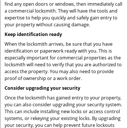
find any open doors or windows, then immediately call
a commercial locksmith. They will have the tools and
expertise to help you quickly and safely gain entry to
your property without causing damage.
Keep identification ready
When the locksmith arrives, be sure that you have
identification or paperwork ready with you. This is
especially important for commercial properties as the
locksmith will need to verify that you are authorized to
access the property. You may also need to provide
proof of ownership or a work order.
Consider upgrading your security
Once the locksmith has gained entry to your property,
you can also consider upgrading your security system.
This can include installing new locks or access control
systems, or rekeying your existing locks. By upgrading
your security, you can help prevent future lockouts