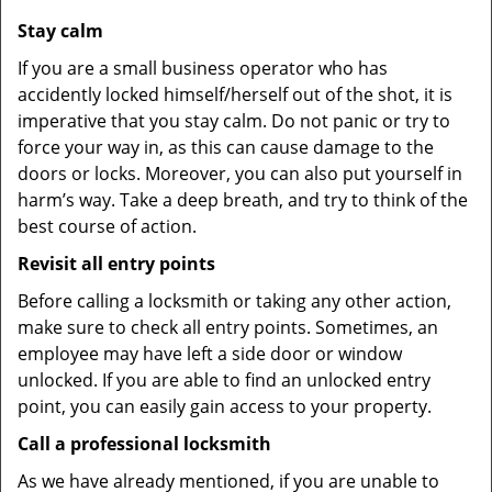
Stay calm
If you are a small business operator who has
accidently locked himself/herself out of the shot, it is
imperative that you stay calm. Do not panic or try to
force your way in, as this can cause damage to the
doors or locks. Moreover, you can also put yourself in
harm’s way. Take a deep breath, and try to think of the
best course of action.
Revisit all entry points
Before calling a locksmith or taking any other action,
make sure to check all entry points. Sometimes, an
employee may have left a side door or window
unlocked. If you are able to find an unlocked entry
point, you can easily gain access to your property.
Call a professional locksmith
As we have already mentioned, if you are unable to