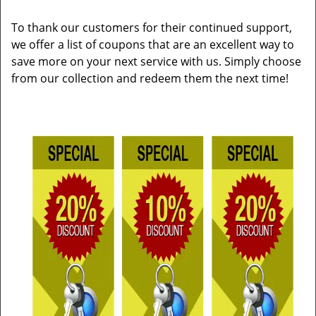
To thank our customers for their continued support,
we offer a list of coupons that are an excellent way to
save more on your next service with us. Simply choose
from our collection and redeem them the next time!