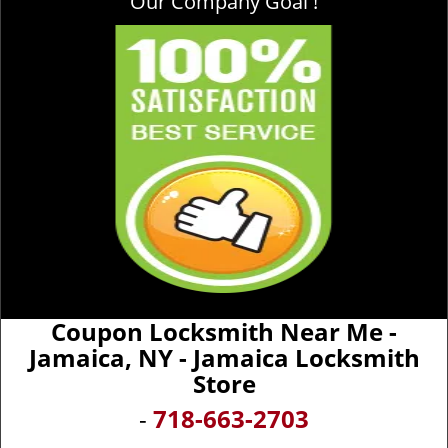
Our Company Goal !
Coupon Locksmith Near Me -
Jamaica, NY - Jamaica Locksmith
Store
-
718-663-2703