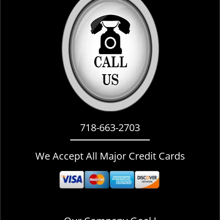
i
g
a
t
i
o
n
718-663-2703
We Accept All Major Credit Cards