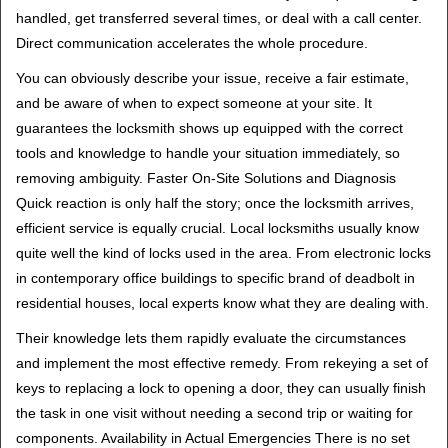
handled, get transferred several times, or deal with a call center.
Direct communication accelerates the whole procedure.
You can obviously describe your issue, receive a fair estimate,
and be aware of when to expect someone at your site. It
guarantees the locksmith shows up equipped with the correct
tools and knowledge to handle your situation immediately, so
removing ambiguity. Faster On-Site Solutions and Diagnosis
Quick reaction is only half the story; once the locksmith arrives,
efficient service is equally crucial. Local locksmiths usually know
quite well the kind of locks used in the area. From electronic locks
in contemporary office buildings to specific brand of deadbolt in
residential houses, local experts know what they are dealing with.
Their knowledge lets them rapidly evaluate the circumstances
and implement the most effective remedy. From rekeying a set of
keys to replacing a lock to opening a door, they can usually finish
the task in one visit without needing a second trip or waiting for
components. Availability in Actual Emergencies There is no set