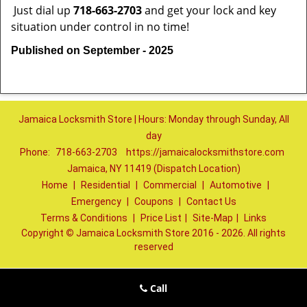
Just dial up
718-663-2703
and get your lock and key
situation under control in no time!
Published on September - 2025
Jamaica Locksmith Store | Hours: Monday through Sunday, All
day
Phone:
718-663-2703
https://jamaicalocksmithstore.com
Jamaica, NY 11419 (Dispatch Location)
Home
|
Residential
|
Commercial
|
Automotive
|
Emergency
|
Coupons
|
Contact Us
Terms & Conditions
|
Price List
|
Site-Map
|
Links
Copyright
©
Jamaica Locksmith Store 2016 - 2026. All rights
reserved
Call