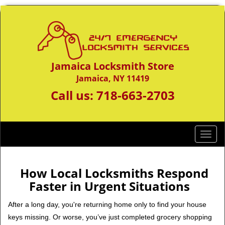
Jamaica Locksmith Store
Jamaica, NY 11419
Call us:
718-663-2703
T
o
g
g
How Local Locksmiths Respond
l
Faster in Urgent Situations
e
n
After a long day, you're returning home only to find your house
a
keys missing. Or worse, you’ve just completed grocery shopping
v