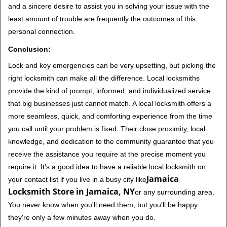
and a sincere desire to assist you in solving your issue with the
least amount of trouble are frequently the outcomes of this
personal connection.
Conclusion:
Lock and key emergencies can be very upsetting, but picking the
right locksmith can make all the difference. Local locksmiths
provide the kind of prompt, informed, and individualized service
that big businesses just cannot match. A local locksmith offers a
more seamless, quick, and comforting experience from the time
you call until your problem is fixed. Their close proximity, local
knowledge, and dedication to the community guarantee that you
receive the assistance you require at the precise moment you
require it. It's a good idea to have a reliable local locksmith on
Jamaica
your contact list if you live in a busy city like
Locksmith Store in Jamaica, NY
or any surrounding area.
You never know when you'll need them, but you'll be happy
they're only a few minutes away when you do.