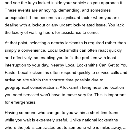
and see the keys locked inside your vehicle as you approach it.
i
These events are annoying, demanding, and sometimes
g
unexpected. Time becomes a significant factor when you are
a
t
dealing with a lockout or any urgent lock-related issue. You lack
i
the luxury of waiting hours for assistance to come.
o
At that point, selecting a nearby locksmith is required rather than
n
simply a convenience. Local locksmiths can often react quickly
and effectively, so enabling you to fix the problem with least
interruption to your day. Nearby Local Locksmiths Can Get to You
Faster Local locksmiths often respond quickly to service calls and
arrive on site within the shortest time possible due to
geographical considerations. A locksmith living near the location
you need serviced won’t have to move very far. This is important
for emergencies.
Having someone who can get to you within a short timeframe
while you wait is extremely useful. Unlike national locksmiths
where the job is contracted out to someone who is miles away, a