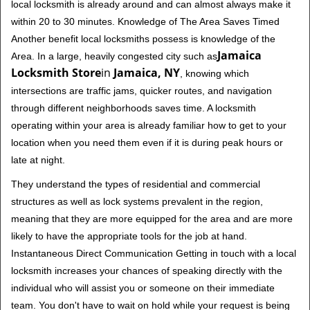
local locksmith is already around and can almost always make it
within 20 to 30 minutes. Knowledge of The Area Saves Timed
Another benefit local locksmiths possess is knowledge of the
Jamaica
Area. In a large, heavily congested city such as
Locksmith Store
in
Jamaica, NY
, knowing which
intersections are traffic jams, quicker routes, and navigation
through different neighborhoods saves time. A locksmith
operating within your area is already familiar how to get to your
location when you need them even if it is during peak hours or
late at night.
They understand the types of residential and commercial
structures as well as lock systems prevalent in the region,
meaning that they are more equipped for the area and are more
likely to have the appropriate tools for the job at hand.
Instantaneous Direct Communication Getting in touch with a local
locksmith increases your chances of speaking directly with the
individual who will assist you or someone on their immediate
team. You don't have to wait on hold while your request is being