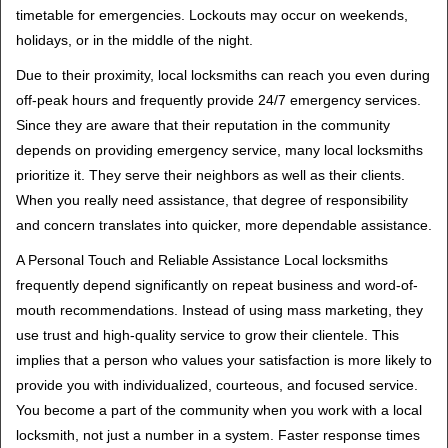
timetable for emergencies. Lockouts may occur on weekends,
holidays, or in the middle of the night.
Due to their proximity, local locksmiths can reach you even during
off-peak hours and frequently provide 24/7 emergency services.
Since they are aware that their reputation in the community
depends on providing emergency service, many local locksmiths
prioritize it. They serve their neighbors as well as their clients.
When you really need assistance, that degree of responsibility
and concern translates into quicker, more dependable assistance.
A Personal Touch and Reliable Assistance Local locksmiths
frequently depend significantly on repeat business and word-of-
mouth recommendations. Instead of using mass marketing, they
use trust and high-quality service to grow their clientele. This
implies that a person who values your satisfaction is more likely to
provide you with individualized, courteous, and focused service.
You become a part of the community when you work with a local
locksmith, not just a number in a system. Faster response times