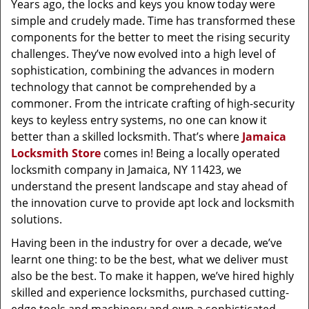
Years ago, the locks and keys you know today were
simple and crudely made. Time has transformed these
components for the better to meet the rising security
challenges. They’ve now evolved into a high level of
sophistication, combining the advances in modern
technology that cannot be comprehended by a
commoner. From the intricate crafting of high-security
keys to keyless entry systems, no one can know it
better than a skilled locksmith. That’s where
Jamaica
Locksmith Store
comes in! Being a locally operated
locksmith company in Jamaica, NY 11423, we
understand the present landscape and stay ahead of
the innovation curve to provide apt lock and locksmith
solutions.
Having been in the industry for over a decade, we’ve
learnt one thing: to be the best, what we deliver must
also be the best. To make it happen, we’ve hired highly
skilled and experience locksmiths, purchased cutting-