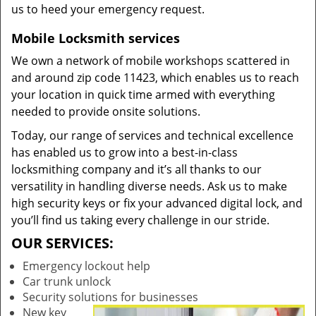
us to heed your emergency request.
Mobile Locksmith services
We own a network of mobile workshops scattered in
and around zip code 11423, which enables us to reach
your location in quick time armed with everything
needed to provide onsite solutions.
Today, our range of services and technical excellence
has enabled us to grow into a best-in-class
locksmithing company and it’s all thanks to our
versatility in handling diverse needs. Ask us to make
high security keys or fix your advanced digital lock, and
you’ll find us taking every challenge in our stride.
OUR SERVICES:
Emergency lockout help
Car trunk unlock
Security solutions for businesses
New key