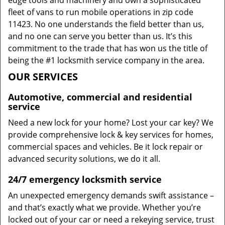
edge tools and machinery and own a sophisticated
fleet of vans to run mobile operations in zip code
11423. No one understands the field better than us,
and no one can serve you better than us. It’s this
commitment to the trade that has won us the title of
being the #1 locksmith service company in the area.
OUR SERVICES
Automotive, commercial and residential
service
Need a new lock for your home? Lost your car key? We
provide comprehensive lock & key services for homes,
commercial spaces and vehicles. Be it lock repair or
advanced security solutions, we do it all.
24/7 emergency locksmith service
An unexpected emergency demands swift assistance –
and that’s exactly what we provide. Whether you’re
locked out of your car or need a rekeying service, trust