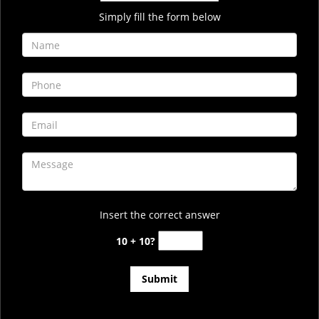
Simply fill the form below
Insert the correct answer
10 + 10?