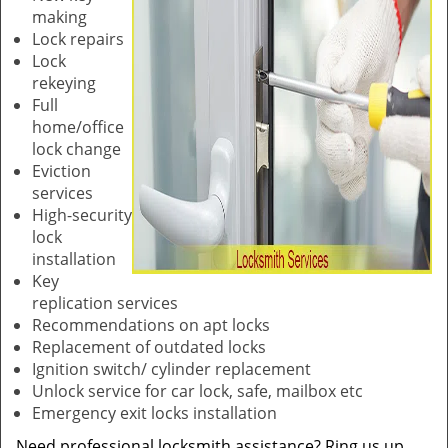
making
Lock repairs
Lock
rekeying
Full
home/office
lock change
Eviction
services
High-security
lock
installation
Key
replication services
Recommendations on apt locks
Replacement of outdated locks
Ignition switch/ cylinder replacement
Unlock service for car lock, safe, mailbox etc
Emergency exit locks installation
Need professional locksmith assistance? Ring us up