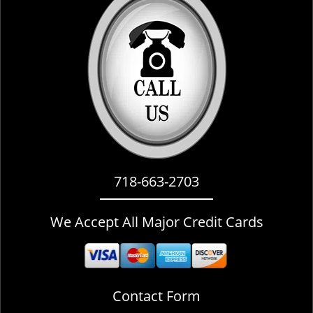
i
g
a
t
i
o
n
718-663-2703
We Accept All Major Credit Cards
Contact Form