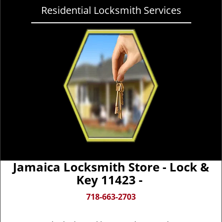
Residential Locksmith Services
Jamaica Locksmith Store - Lock &
Key 11423 -
718-663-2703