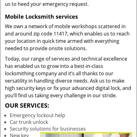
us to heed your emergency request.
Mobile Locksmith services
We own a network of mobile workshops scattered in
and around zip code 11417, which enables us to reach
your location in quick time armed with everything
needed to provide onsite solutions.
Today, our range of services and technical excellence
has enabled us to grow into a best-in-class
locksmithing company and it’s all thanks to our
versatility in handling diverse needs. Ask us to make
high security keys or fix your advanced digital lock, and
you’ll find us taking every challenge in our stride.
OUR SERVICES:
Emergency lockout help
Car trunk unlock
Security solutions for businesses
New key