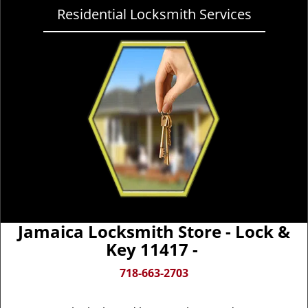
Residential Locksmith Services
Jamaica Locksmith Store - Lock &
Key 11417 -
718-663-2703