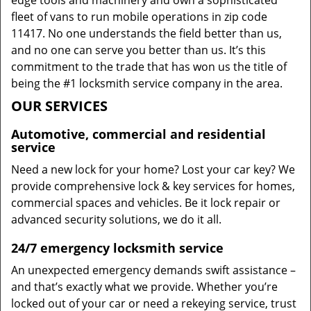
edge tools and machinery and own a sophisticated
fleet of vans to run mobile operations in zip code
11417. No one understands the field better than us,
and no one can serve you better than us. It’s this
commitment to the trade that has won us the title of
being the #1 locksmith service company in the area.
OUR SERVICES
Automotive, commercial and residential
service
Need a new lock for your home? Lost your car key? We
provide comprehensive lock & key services for homes,
commercial spaces and vehicles. Be it lock repair or
advanced security solutions, we do it all.
24/7 emergency locksmith service
An unexpected emergency demands swift assistance –
and that’s exactly what we provide. Whether you’re
locked out of your car or need a rekeying service, trust