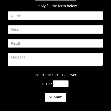
Simply fill the form below
Insert the correct answer
8 + 3?