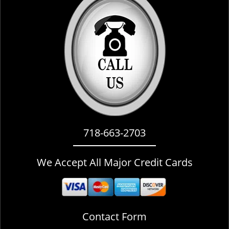
i
g
a
t
i
o
n
718-663-2703
We Accept All Major Credit Cards
Contact Form