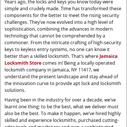
Years ago, the locks and keys you know today were
simple and crudely made. Time has transformed these
components for the better to meet the rising security
challenges. They’ve now evolved into a high level of
sophistication, combining the advances in modern
technology that cannot be comprehended by a
commoner. From the intricate crafting of high-security
keys to keyless entry systems, no one can know it
better than a skilled locksmith. That’s where
Jamaica
Locksmith Store
comes in! Being a locally operated
locksmith company in Jamaica, NY 11417, we
understand the present landscape and stay ahead of
the innovation curve to provide apt lock and locksmith
solutions.
Having been in the industry for over a decade, we’ve
learnt one thing: to be the best, what we deliver must
also be the best. To make it happen, we’ve hired highly
skilled and experience locksmiths, purchased cutting-