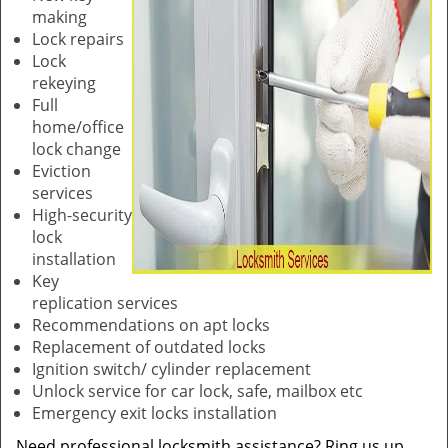
making
Lock repairs
Lock
rekeying
Full
home/office
lock change
Eviction
services
High-security
lock
installation
Key
replication services
Recommendations on apt locks
Replacement of outdated locks
Ignition switch/ cylinder replacement
Unlock service for car lock, safe, mailbox etc
Emergency exit locks installation
Need professional locksmith assistance? Ring us up