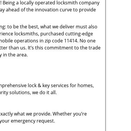
! Being a locally operated locksmith company
ay ahead of the innovation curve to provide
ng: to be the best, what we deliver must also
erience locksmiths, purchased cutting-edge
mobile operations in zip code 11414. No one
ter than us. It’s this commitment to the trade
 in the area.
mprehensive lock & key services for homes,
ty solutions, we do it all.
xactly what we provide. Whether you’re
d your emergency request.