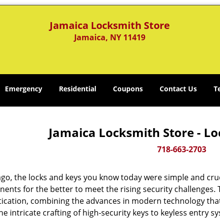
Jamaica Locksmith Store
Jamaica, NY 11419
Emergency
Residential
Coupons
Contact Us
T
Jamaica Locksmith Store - Lo
718-663-2703
ago, the locks and keys you know today were simple and cr
nts for the better to meet the rising security challenges. T
tication, combining the advances in modern technology t
e intricate crafting of high-security keys to keyless entry 