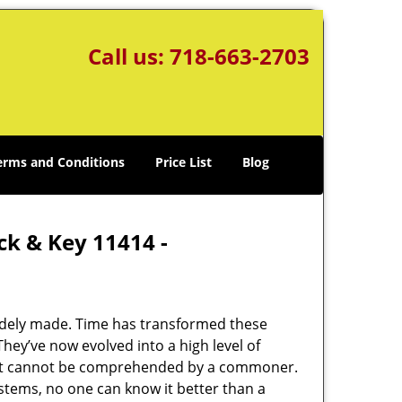
Call us:
718-663-2703
erms and Conditions
Price List
Blog
ck & Key 11414 -
udely made. Time has transformed these
hey’ve now evolved into a high level of
hat cannot be comprehended by a commoner.
systems, no one can know it better than a