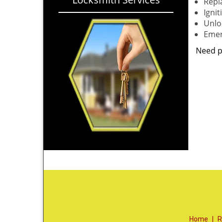
Repl
Igni
Unloc
Emer
Need p
Home
|
R