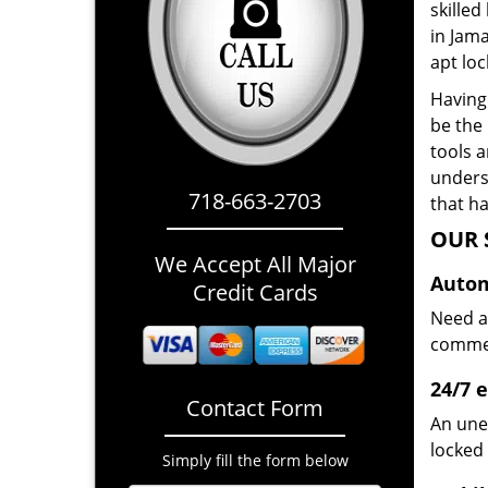
skilled
in Jam
apt loc
Having 
be the
tools 
underst
718-663-2703
that ha
OUR 
We Accept All Major
Autom
Credit Cards
Need a
commerc
24/7 
Contact Form
An une
locked 
Simply fill the form below