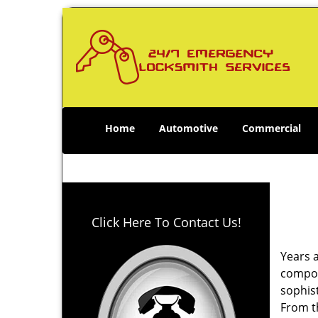
Home
Automotive
Commercial
Click Here To Contact Us!
Years 
compone
sophis
From th