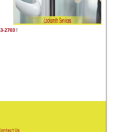
63-2703
!
Contact Us