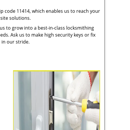
p code 11414, which enables us to reach your
ite solutions.
us to grow into a best-in-class locksmithing
eeds. Ask us to make high security keys or fix
 in our stride.