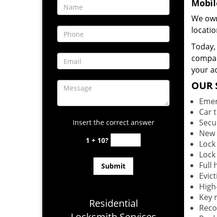
Mobil
We own
locati
Today, 
company
your ad
OUR 
Emer
Car 
Secu
Insert the correct answer
New 
1 + 10?
Lock
Lock
Full
Evict
High-
Key r
Residential
Reco
Locksmith Services