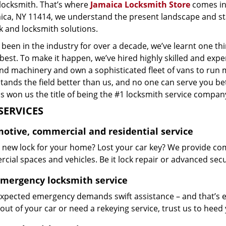
 locksmith. That’s where
Jamaica Locksmith Store
comes in
aica, NY 11414, we understand the present landscape and st
k and locksmith solutions.
been in the industry for over a decade, we’ve learnt one thi
 best. To make it happen, we’ve hired highly skilled and exp
and machinery and own a sophisticated fleet of vans to run 
ands the field better than us, and no one can serve you bet
s won us the title of being the #1 locksmith service company
SERVICES
otive, commercial and residential service
 new lock for your home? Lost your car key? We provide co
ial spaces and vehicles. Be it lock repair or advanced securi
emergency locksmith service
xpected emergency demands swift assistance – and that’s e
out of your car or need a rekeying service, trust us to hee