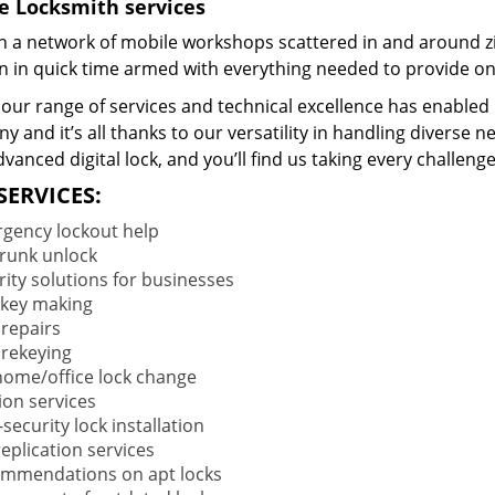
e Locksmith services
 a network of mobile workshops scattered in and around zi
on in quick time armed with everything needed to provide ons
our range of services and technical excellence has enabled 
 and it’s all thanks to our versatility in handling diverse n
vanced digital lock, and you’ll find us taking every challenge
SERVICES:
gency lockout help
trunk unlock
rity solutions for businesses
key making
 repairs
 rekeying
 home/office lock change
ion services
security lock installation
eplication services
mmendations on apt locks