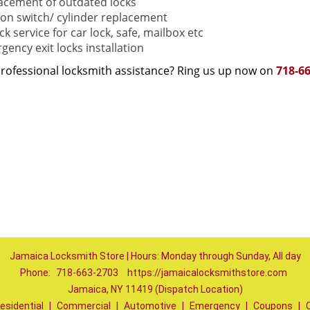
acement of outdated locks
tion switch/ cylinder replacement
k service for car lock, safe, mailbox etc
gency exit locks installation
rofessional locksmith assistance? Ring us up now on
718-6
Jamaica Locksmith Store | Hours: Monday through Sunday, All day
Phone:
718-663-2703
https://jamaicalocksmithstore.com
Jamaica, NY 11419 (Dispatch Location)
esidential
|
Commercial
|
Automotive
|
Emergency
|
Coupons
|