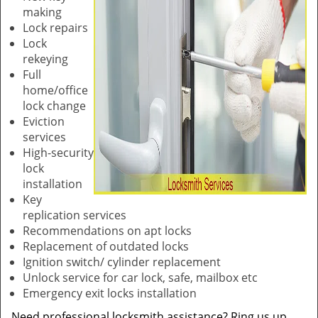
making
Lock repairs
Lock
rekeying
Full
home/office
lock change
Eviction
services
High-security
lock
installation
Key
replication services
Recommendations on apt locks
Replacement of outdated locks
Ignition switch/ cylinder replacement
Unlock service for car lock, safe, mailbox etc
Emergency exit locks installation
Need professional locksmith assistance? Ring us up