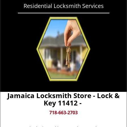
Residential Locksmith Services
Jamaica Locksmith Store - Lock &
Key 11412 -
718-663-2703