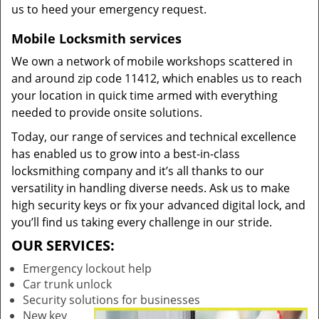
us to heed your emergency request.
Mobile Locksmith services
We own a network of mobile workshops scattered in
and around zip code 11412, which enables us to reach
your location in quick time armed with everything
needed to provide onsite solutions.
Today, our range of services and technical excellence
has enabled us to grow into a best-in-class
locksmithing company and it’s all thanks to our
versatility in handling diverse needs. Ask us to make
high security keys or fix your advanced digital lock, and
you’ll find us taking every challenge in our stride.
OUR SERVICES:
Emergency lockout help
Car trunk unlock
Security solutions for businesses
New key