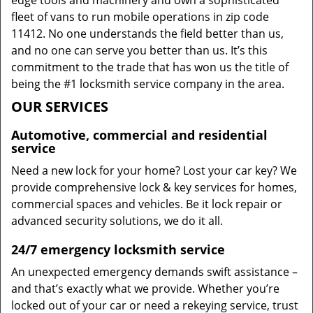
edge tools and machinery and own a sophisticated
fleet of vans to run mobile operations in zip code
11412. No one understands the field better than us,
and no one can serve you better than us. It’s this
commitment to the trade that has won us the title of
being the #1 locksmith service company in the area.
OUR SERVICES
Automotive, commercial and residential
service
Need a new lock for your home? Lost your car key? We
provide comprehensive lock & key services for homes,
commercial spaces and vehicles. Be it lock repair or
advanced security solutions, we do it all.
24/7 emergency locksmith service
An unexpected emergency demands swift assistance –
and that’s exactly what we provide. Whether you’re
locked out of your car or need a rekeying service, trust