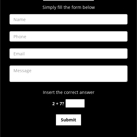
Simply fill the form below
Insert the correct answer
2 + 7?