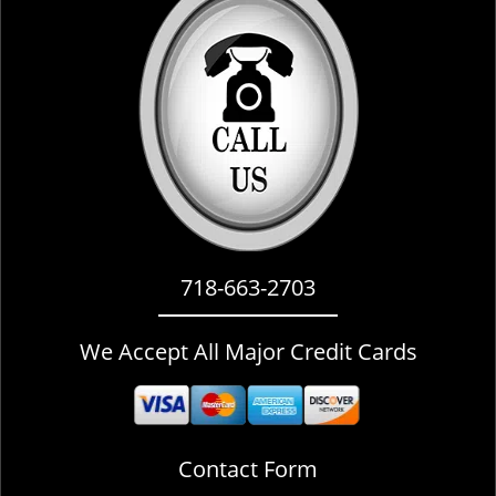
i
g
a
t
i
o
n
718-663-2703
We Accept All Major Credit Cards
Contact Form