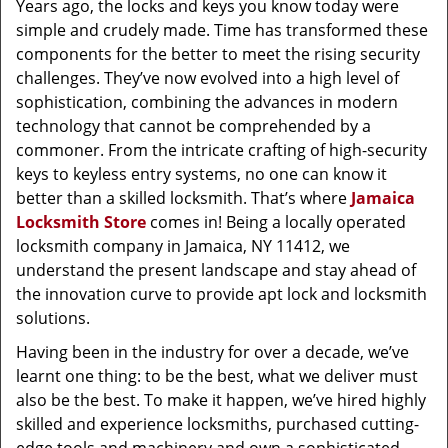
Years ago, the locks and keys you know today were
simple and crudely made. Time has transformed these
components for the better to meet the rising security
challenges. They’ve now evolved into a high level of
sophistication, combining the advances in modern
technology that cannot be comprehended by a
commoner. From the intricate crafting of high-security
keys to keyless entry systems, no one can know it
better than a skilled locksmith. That’s where
Jamaica
Locksmith Store
comes in! Being a locally operated
locksmith company in Jamaica, NY 11412, we
understand the present landscape and stay ahead of
the innovation curve to provide apt lock and locksmith
solutions.
Having been in the industry for over a decade, we’ve
learnt one thing: to be the best, what we deliver must
also be the best. To make it happen, we’ve hired highly
skilled and experience locksmiths, purchased cutting-