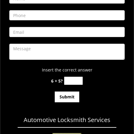
i
g
a
t
i
o
n
Insert the correct answer
6 + 5?
Automotive Locksmith Services