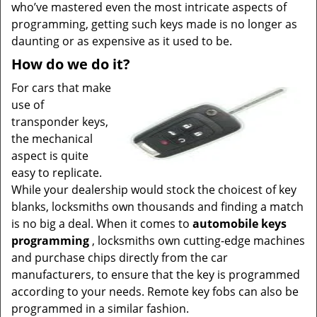
who’ve mastered even the most intricate aspects of
programming, getting such keys made is no longer as
daunting or as expensive as it used to be.
How do we do it?
For cars that make
use of
transponder keys,
the mechanical
aspect is quite
easy to replicate.
While your dealership would stock the choicest of key
blanks, locksmiths own thousands and finding a match
is no big a deal. When it comes to
automobile keys
programming
, locksmiths own cutting-edge machines
and purchase chips directly from the car
manufacturers, to ensure that the key is programmed
according to your needs. Remote key fobs can also be
programmed in a similar fashion.