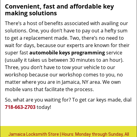
Convenient, fast and affordable key
making solutions
There’s a host of benefits associated with availing our
solutions. One, you don’t have to pay out a hefty sum
to get a replacement made. Two, there’s no need to
wait for days, because our experts are known for their
super fast
automobile keys programming
service
(usually it takes us between 30 minutes to an hour).
Three, you don’t have to tow your vehicle to our
workshop because our workshop comes to you, no
matter where you are in Jamaica, NY area. We own
mobile vans that facilitate the process.
So, what are you waiting for? To get car keys made, dial
718-663-2703
today!
Jamaica Locksmith Store | Hours: Monday through Sunday, All