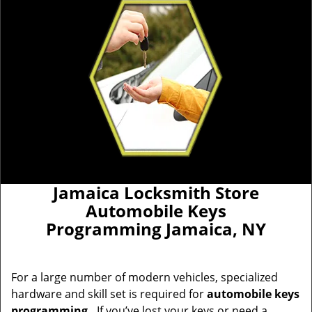
Jamaica Locksmith Store
Automobile Keys
Programming Jamaica, NY
For a large number of modern vehicles, specialized
hardware and skill set is required for
automobile keys
programming
.
If you’ve lost your keys or need a