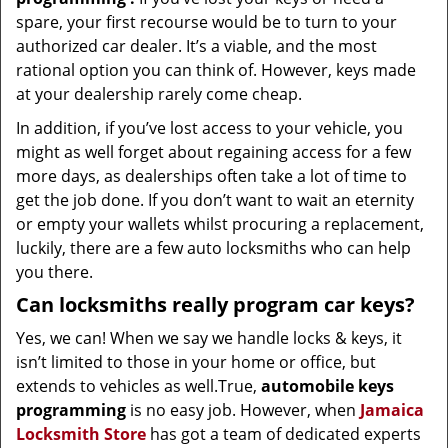
spare, your first recourse would be to turn to your
authorized car dealer. It’s a viable, and the most
rational option you can think of. However, keys made
at your dealership rarely come cheap.
In addition, if you’ve lost access to your vehicle, you
might as well forget about regaining access for a few
more days, as dealerships often take a lot of time to
get the job done. If you don’t want to wait an eternity
or empty your wallets whilst procuring a replacement,
luckily, there are a few auto locksmiths who can help
you there.
Can locksmiths really program car keys?
Yes, we can! When we say we handle locks & keys, it
isn’t limited to those in your home or office, but
extends to vehicles as well.True,
automobile keys
programming
is no easy job. However, when
Jamaica
Locksmith Store
has got a team of dedicated experts